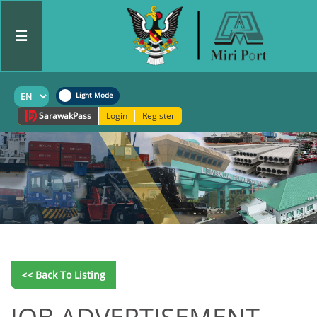
☰
Sarawak
Pass
Login
Register
<< Back To Listing