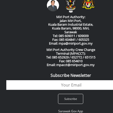
Miri Port Authority:
Jalan Miri Port,
Kuala Baram Industrial Estate,
Kuala Baram, 98000, Miri,
Sarawak
Tel: 085 609011 / 609009
Fax: 085 604841 / 605325
Email: mpa@miriport.gov.my
Miri Port Authority Crew Change
Terminal (MPACCT):
Tel: 085 652929 / 652772 / 651515
Fax: 085 654610
Email: mpacct@miriport.gov.my
Subscribe Newsletter
Sarawak Gov App