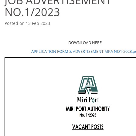
JOB ADVERTISEMENT
NO.1/2023
Posted on 13 Feb 2023
DOWNLOAD HERE
APPLICATION FORM & ADVERTISEMENT MPA NO1-2023.p