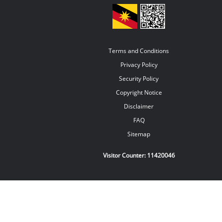
Terms and Conditions
Privacy Policy
Security Policy
Copyright Notice
Disclaimer
FAQ
Sitemap
Visitor Counter:
11420046