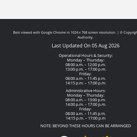
Best viewed with Google Chrome in 1024 x 768 screen resolution. | © Copyrigh
Authority.
Last Updated On 05 Aug 2026
Operational Hours & Security:
Monday – Thursday:
08:00 a.m. – 12:00 p.m.
13:00 p.m. – 17:00 p.m.
Friday:
08:00 a.m. – 11:45 p.m.
14:15 p.m. – 17:00 p.m.
Administrative Hours:
Monday – Thursday:
08:00 a.m. – 13:00 p.m.
14:00 p.m. – 17:00 p.m.
Friday:
08:00 a.m. – 11:45 p.m.
14:15 p.m. – 17:00 p.m
NOTE: BEYOND THESE HOURS CAN BE ARRANGED