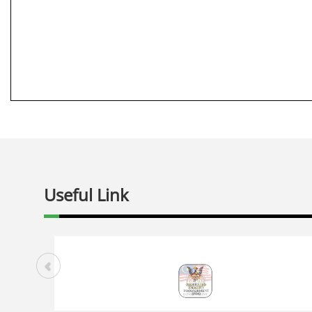
Useful Link