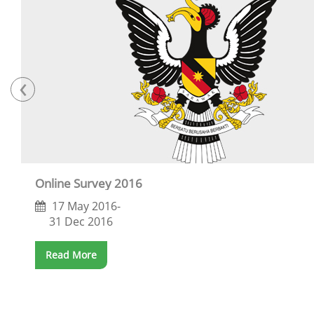
‹
Online Survey 2016
17 May 2016-
31 Dec 2016
Read More