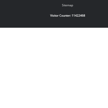
Sitemap
Visitor Counter:
11422468