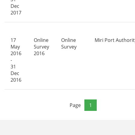
Dec
2017
17
Online
Online
Miri Port Authorit
May
Survey
Survey
2016
2016
-
31
Dec
2016
Page
1