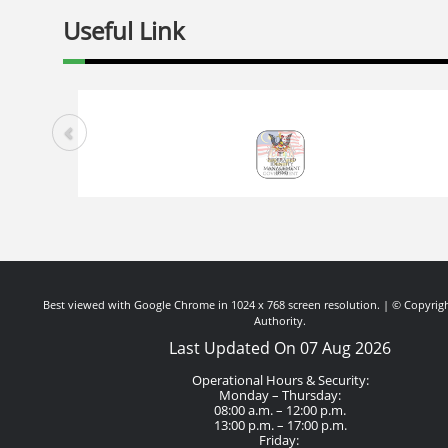
Useful Link
Best viewed with Google Chrome in 1024 x 768 screen resolution. | © Copyrigh
Authority.
Last Updated On 07 Aug 2026
Operational Hours & Security:
Monday – Thursday:
08:00 a.m. – 12:00 p.m.
13:00 p.m. – 17:00 p.m.
Friday: