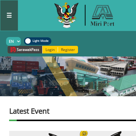
☰
Sarawak
Pass
Login
Register
Latest Event