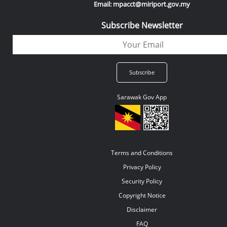
Email: mpacct@miriport.gov.my
Subscribe Newsletter
Sarawak Gov App
Terms and Conditions
Privacy Policy
Security Policy
Copyright Notice
Disclaimer
FAQ