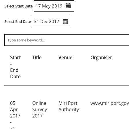
Select Start Date
Select End Date
Start
Title
Venue
Organiser
-
End
Date
05
Online
Miri Port
www.miriport.go
Apr
Survey
Authority
2017
2017
-
31