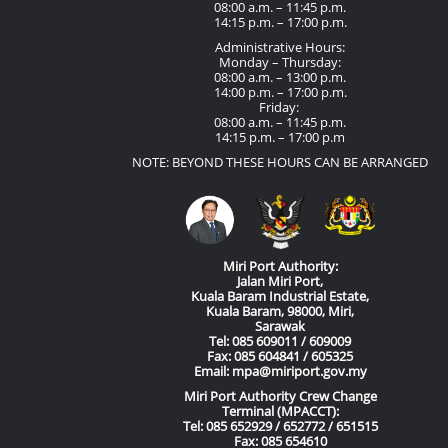
08:00 a.m. – 11:45 p.m.
14:15 p.m. – 17:00 p.m.
Administrative Hours:
Monday – Thursday:
08:00 a.m. – 13:00 p.m.
14:00 p.m. – 17:00 p.m.
Friday:
08:00 a.m. – 11:45 p.m.
14:15 p.m. – 17:00 p.m
NOTE: BEYOND THESE HOURS CAN BE ARRANGED
Miri Port Authority:
Jalan Miri Port,
Kuala Baram Industrial Estate,
Kuala Baram, 98000, Miri,
Sarawak
Tel: 085 609011 / 609009
Fax: 085 604841 / 605325
Email: mpa@miriport.gov.my
Miri Port Authority Crew Change
Terminal (MPACCT):
Tel: 085 652929 / 652772 / 651515
Fax: 085 654610