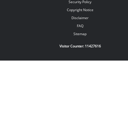
Security Policy
Copyright Notice
Disclaimer
FAQ
Sitemap
Visitor Counter:
11427616