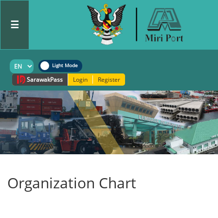
☰
Sarawak
Pass
Login
Register
Organization Chart