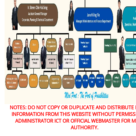
NOTES: DO NOT COPY OR DUPLICATE AND DISTRIBUTE
INFORMATION FROM THIS WEBSITE WITHOUT PERMIS
ADMINISTRATOR ICT OR OFFICIAL WEBMASTER FOR M
AUTHORITY.