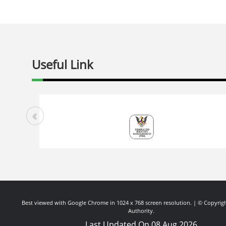
Useful Link
Best viewed with Google Chrome in 1024 x 768 screen resolution. | © Copyrigh
Authority.
Last Updated On 08 Aug 2026