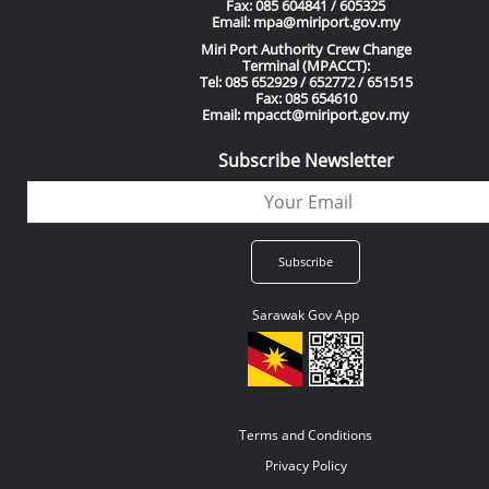
Fax: 085 604841 / 605325
Email: mpa@miriport.gov.my
Miri Port Authority Crew Change
Terminal (MPACCT):
Tel: 085 652929 / 652772 / 651515
Fax: 085 654610
Email: mpacct@miriport.gov.my
Subscribe Newsletter
Sarawak Gov App
Terms and Conditions
Privacy Policy