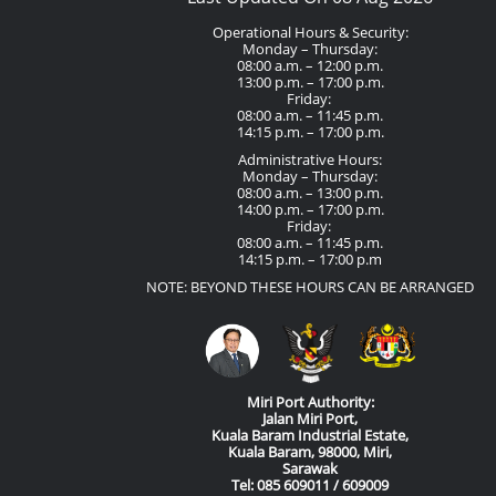
Operational Hours & Security:
Monday – Thursday:
08:00 a.m. – 12:00 p.m.
13:00 p.m. – 17:00 p.m.
Friday:
08:00 a.m. – 11:45 p.m.
14:15 p.m. – 17:00 p.m.
Administrative Hours:
Monday – Thursday:
08:00 a.m. – 13:00 p.m.
14:00 p.m. – 17:00 p.m.
Friday:
08:00 a.m. – 11:45 p.m.
14:15 p.m. – 17:00 p.m
NOTE: BEYOND THESE HOURS CAN BE ARRANGED
Miri Port Authority:
Jalan Miri Port,
Kuala Baram Industrial Estate,
Kuala Baram, 98000, Miri,
Sarawak
Tel: 085 609011 / 609009