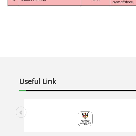
Useful Link