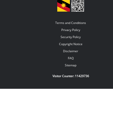
Terms and Conditions
Privacy Policy
Security Policy
Copyright Notice
Disclaimer
FAQ
Sitemap
Visitor Counter:
11429736