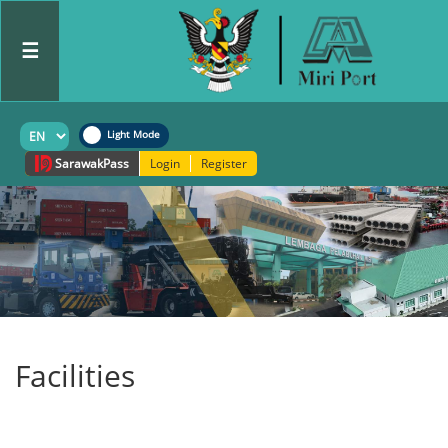
☰
Sarawak
Pass
Login
Register
Facilities