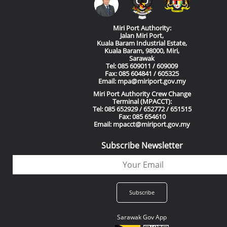
Miri Port Authority:
Jalan Miri Port,
Kuala Baram Industrial Estate,
Kuala Baram, 98000, Miri,
Sarawak
Tel: 085 609011 / 609009
Fax: 085 604841 / 605325
Email: mpa@miriport.gov.my
Miri Port Authority Crew Change
Terminal (MPACCT):
Tel: 085 652929 / 652772 / 651515
Fax: 085 654610
Email: mpacct@miriport.gov.my
Subscribe Newsletter
Sarawak Gov App