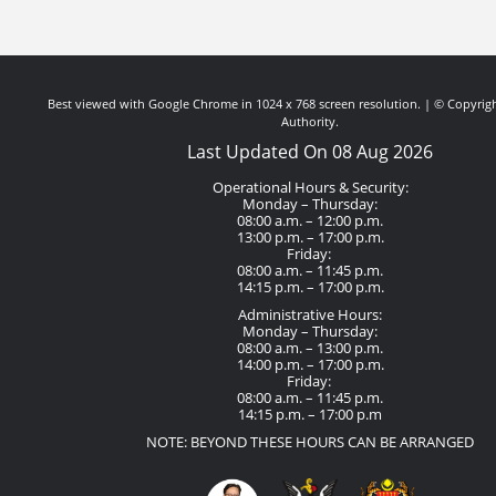
Best viewed with Google Chrome in 1024 x 768 screen resolution. | © Copyrigh
Authority.
Last Updated On 08 Aug 2026
Operational Hours & Security:
Monday – Thursday:
08:00 a.m. – 12:00 p.m.
13:00 p.m. – 17:00 p.m.
Friday:
08:00 a.m. – 11:45 p.m.
14:15 p.m. – 17:00 p.m.
Administrative Hours:
Monday – Thursday:
08:00 a.m. – 13:00 p.m.
14:00 p.m. – 17:00 p.m.
Friday:
08:00 a.m. – 11:45 p.m.
14:15 p.m. – 17:00 p.m
NOTE: BEYOND THESE HOURS CAN BE ARRANGED