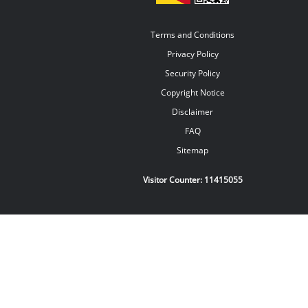
Terms and Conditions
Privacy Policy
Security Policy
Copyright Notice
Disclaimer
FAQ
Sitemap
Visitor Counter:
11415055