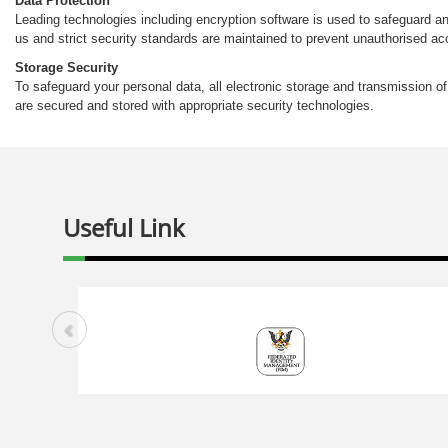
Data Protection
Leading technologies including encryption software is used to safeguard an
us and strict security standards are maintained to prevent unauthorised 
Storage Security
To safeguard your personal data, all electronic storage and transmission o
are secured and stored with appropriate security technologies.
Useful Link