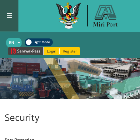
☰
Sarawak
Pass
Login
Register
Security