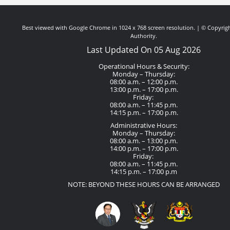
Best viewed with Google Chrome in 1024 x 768 screen resolution. | © Copyrigh
Authority.
Last Updated On 05 Aug 2026
Operational Hours & Security:
Monday – Thursday:
08:00 a.m. – 12:00 p.m.
13:00 p.m. – 17:00 p.m.
Friday:
08:00 a.m. – 11:45 p.m.
14:15 p.m. – 17:00 p.m.
Administrative Hours:
Monday – Thursday:
08:00 a.m. – 13:00 p.m.
14:00 p.m. – 17:00 p.m.
Friday:
08:00 a.m. – 11:45 p.m.
14:15 p.m. – 17:00 p.m
NOTE: BEYOND THESE HOURS CAN BE ARRANGED