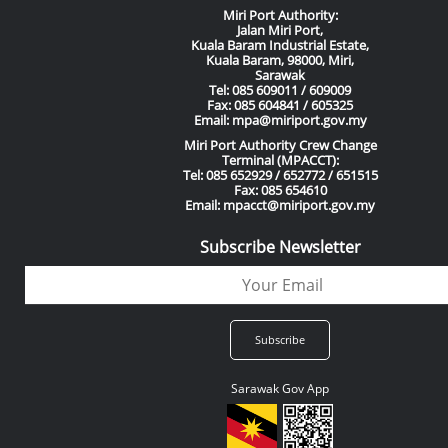
Miri Port Authority:
Jalan Miri Port,
Kuala Baram Industrial Estate,
Kuala Baram, 98000, Miri,
Sarawak
Tel: 085 609011 / 609009
Fax: 085 604841 / 605325
Email: mpa@miriport.gov.my
Miri Port Authority Crew Change
Terminal (MPACCT):
Tel: 085 652929 / 652772 / 651515
Fax: 085 654610
Email: mpacct@miriport.gov.my
Subscribe Newsletter
Sarawak Gov App