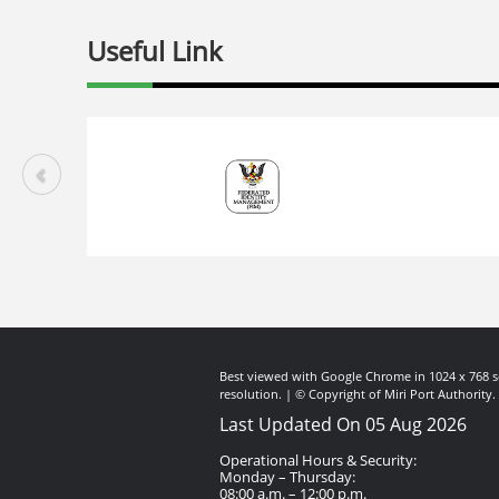
Useful Link
Best viewed with Google Chrome in 1024 x 768 s
resolution. | © Copyright of Miri Port Authority.
Last Updated On 05 Aug 2026
Operational Hours & Security:
Monday – Thursday:
08:00 a.m. – 12:00 p.m.