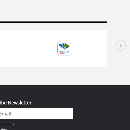
ibe Newsletter