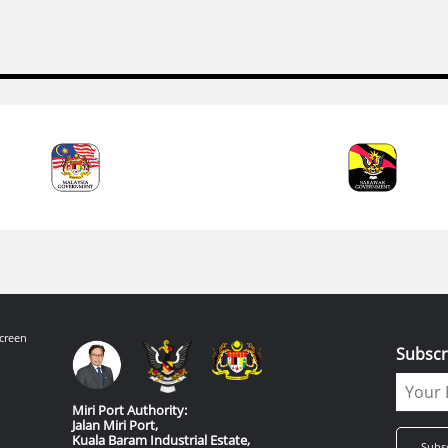
creen
Subscr
Miri Port Authority:
Jalan Miri Port,
Kuala Baram Industrial Estate,