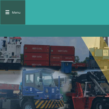
☰
Menu