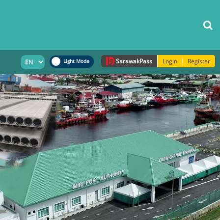
Sarawak
Pass
Login
Register