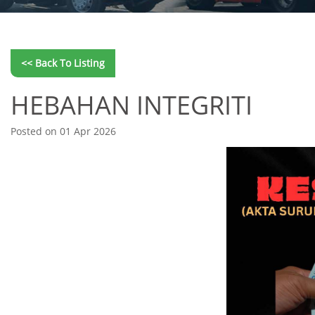
<< Back To Listing
HEBAHAN INTEGRITI
Posted on 01 Apr 2026