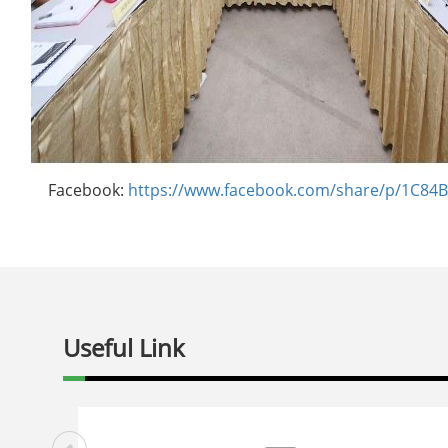
Facebook:
https://www.facebook.com/share/p/1C8
Useful Link