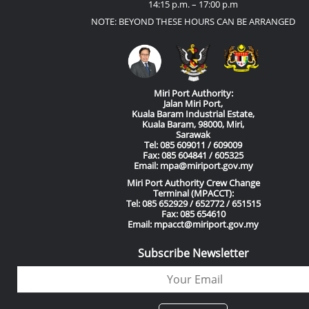
14:15 p.m. – 17:00 p.m
NOTE: BEYOND THESE HOURS CAN BE ARRANGED
Miri Port Authority:
Jalan Miri Port,
Kuala Baram Industrial Estate,
Kuala Baram, 98000, Miri,
Sarawak
Tel: 085 609011 / 609009
Fax: 085 604841 / 605325
Email: mpa@miriport.gov.my
Miri Port Authority Crew Change
Terminal (MPACCT):
Tel: 085 652929 / 652772 / 651515
Fax: 085 654610
Email: mpacct@miriport.gov.my
Subscribe Newsletter