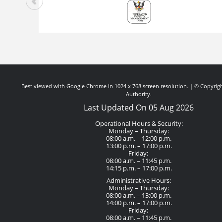
Best viewed with Google Chrome in 1024 x 768 screen resolution. | © Copyrigh
Authority.
Last Updated On 05 Aug 2026
Operational Hours & Security:
Monday – Thursday:
08:00 a.m. – 12:00 p.m.
13:00 p.m. – 17:00 p.m.
Friday:
08:00 a.m. – 11:45 p.m.
14:15 p.m. – 17:00 p.m.
Administrative Hours:
Monday – Thursday:
08:00 a.m. – 13:00 p.m.
14:00 p.m. – 17:00 p.m.
Friday:
08:00 a.m. – 11:45 p.m.