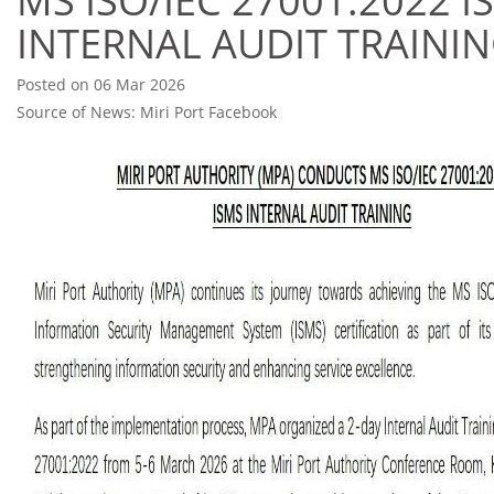
MS ISO/IEC 27001:2022 I
INTERNAL AUDIT TRAINI
Posted on 06 Mar 2026
Source of News: Miri Port Facebook