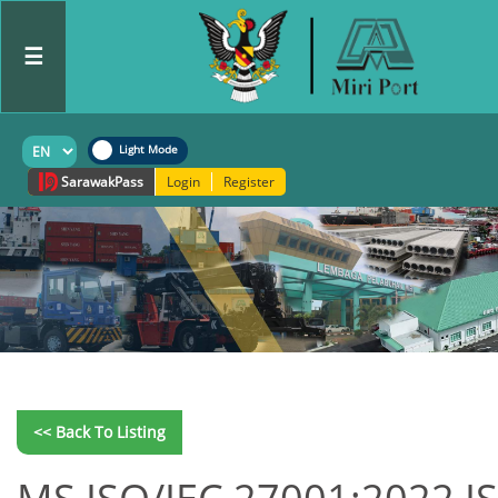
☰
Sarawak
Pass
Login
Register
<< Back To Listing