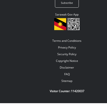
Sarawak Gov App
Terms and Conditions
Privacy Policy
Security Policy
Copyright Notice
Disclaimer
FAQ
Sitemap
Visitor Counter:
11420037