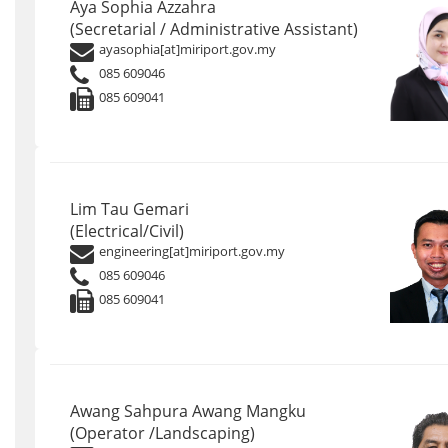
Aya Sophia Azzahra
(Secretarial / Administrative Assistant)
ayasophia[at]miriport.gov.my
085 609046
085 609041
Lim Tau Gemari
(Electrical/Civil)
engineering[at]miriport.gov.my
085 609046
085 609041
Awang Sahpura Awang Mangku
(Operator /Landscaping)