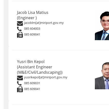
Jacob Lisa Matius
(Engineer )
jacoblm[at]miriport.gov.my
085 604003
085 609041
Yusri Bin Kepol
(Assistant Engineer
(M&E/Civil/Landscaping))
yusrikepol[at]miriport.gov.my
085 609031
085 609041