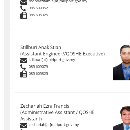
mohdazifamin[at]miriport.gov.my
085 609052
085 605325
Stillburi Anak Stian
(Assistant Engineer//QOSHE Executive)
stillburi[at]miriport.gov.my
085 609079
085 605325
Zechariah Ezra Francis
(Administrative Assistant / QOSHE
Assistant)
zechariah[at]miriport.gov.my