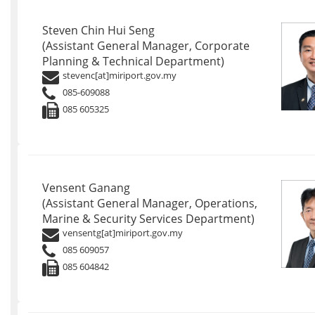
Steven Chin Hui Seng
(Assistant General Manager, Corporate
Planning & Technical Department)
stevenc[at]miriport.gov.my
085-609088
085 605325
Vensent Ganang
(Assistant General Manager, Operations,
Marine & Security Services Department)
vensentg[at]miriport.gov.my
085 609057
085 604842