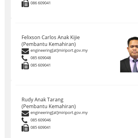
086 609041
Felixson Carlos Anak Kijie
(Pembantu Kemahiran)
engineering[at]miriport.gov.my
085 609048
085 609041
Rudy Anak Tarang
(Pembantu Kemahiran)
engineering[at]miriport.gov.my
085 609046
085 609041