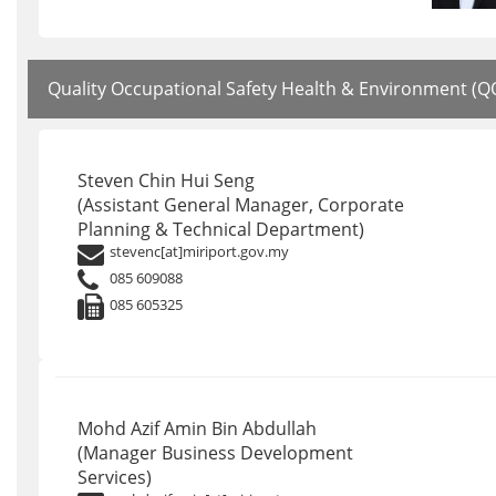
Quality Occupational Safety Health & Environment (
Steven Chin Hui Seng
(Assistant General Manager, Corporate
Planning & Technical Department)
stevenc[at]miriport.gov.my
085 609088
085 605325
Mohd Azif Amin Bin Abdullah
(Manager Business Development
Services)