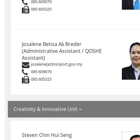
085 609079
085 605325
Josalene Betisa Ak Breder
(Administrative Assistant / QOSHE
Assistant)
josalene[at]miriport.gov.my
085 609079
085 605325
Creativity & Innovative Unit
Steven Chin Hui Seng