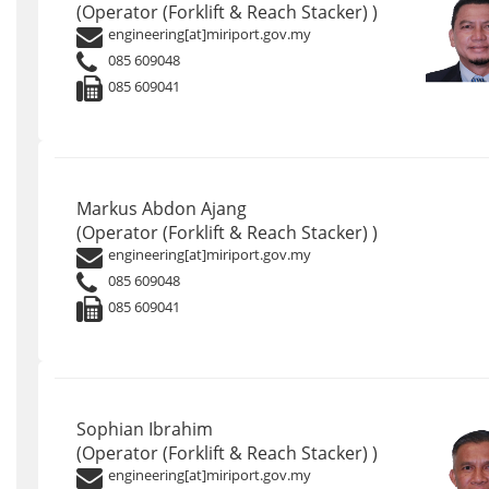
(Operator (Forklift & Reach Stacker) )
engineering[at]miriport.gov.my
085 609048
085 609041
Markus Abdon Ajang
(Operator (Forklift & Reach Stacker) )
engineering[at]miriport.gov.my
085 609048
085 609041
Sophian Ibrahim
(Operator (Forklift & Reach Stacker) )
engineering[at]miriport.gov.my