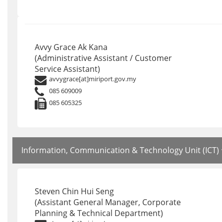
Avvy Grace Ak Kana
(Administrative Assistant / Customer
Service Assistant)
avvygrace[at]miriport.gov.my
085 609009
085 605325
Information, Communication & Technology Unit (ICT)
Steven Chin Hui Seng
(Assistant General Manager, Corporate
Planning & Technical Department)