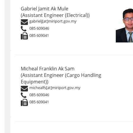
Gabriel Jamit Ak Mule
(Assistant Engineer (Electrical))
gabrielj[at]miriport.gov.my
085 609046
085 609041
Micheal Franklin Ak Sam
(Assistant Engineer (Cargo Handling
Equipment))
michealfs[at]miriport.gov.my
085 609046
085 609041