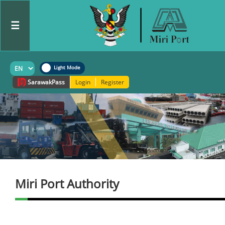
☰
Sarawak
Pass
Login
Register
Miri Port Authority