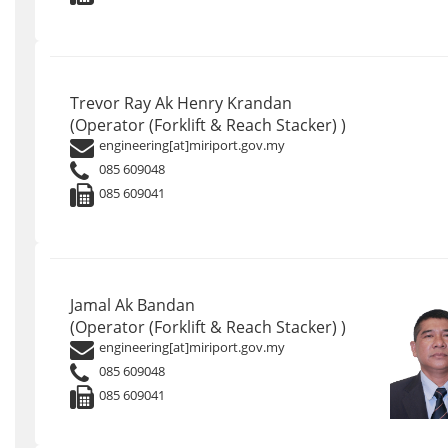
Trevor Ray Ak Henry Krandan
(Operator (Forklift & Reach Stacker) )
engineering[at]miriport.gov.my
085 609048
085 609041
Jamal Ak Bandan
(Operator (Forklift & Reach Stacker) )
engineering[at]miriport.gov.my
085 609048
085 609041