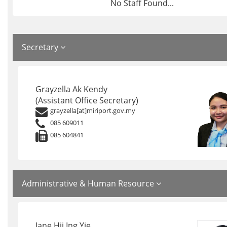
No Staff Found...
Secretary
Grayzella Ak Kendy
(Assistant Office Secretary)
grayzella[at]miriport.gov.my
085 609011
085 604841
Administrative & Human Resource
Jane Hii Ing Yie