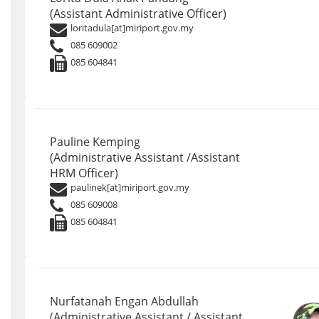
(Assistant Administrative Officer)
loritadula[at]miriport.gov.my
085 609002
085 604841
Pauline Kemping
(Administrative Assistant /Assistant
HRM Officer)
paulinek[at]miriport.gov.my
085 609008
085 604841
Nurfatanah Engan Abdullah
(Administrative Assistant / Assistant