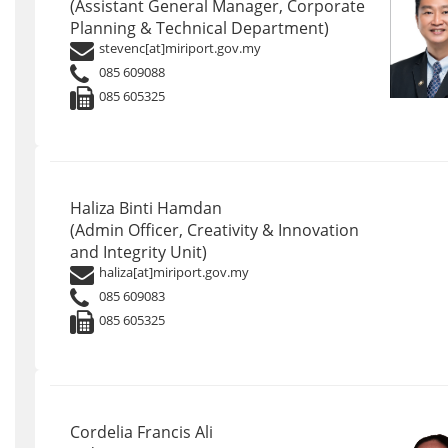
(Assistant General Manager, Corporate
Planning & Technical Department)
stevenc[at]miriport.gov.my
085 609088
085 605325
Haliza Binti Hamdan
(Admin Officer, Creativity & Innovation
and Integrity Unit)
haliza[at]miriport.gov.my
085 609083
085 605325
Cordelia Francis Ali