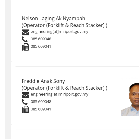
Nelson Laging Ak Nyampah
(Operator (Forklift & Reach Stacker) )
engineering[at]miriport.gov.my
085 609048
085 609041
Freddie Anak Sony
(Operator (Forklift & Reach Stacker) )
engineering[at]miriport.gov.my
085 609048
085 609041