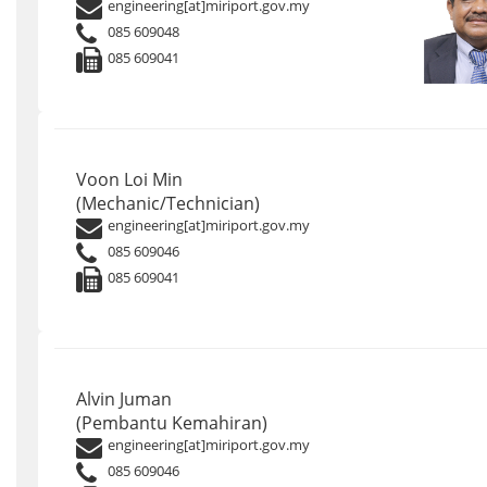
engineering[at]miriport.gov.my
085 609048
085 609041
Voon Loi Min
(Mechanic/Technician)
engineering[at]miriport.gov.my
085 609046
085 609041
Alvin Juman
(Pembantu Kemahiran)
engineering[at]miriport.gov.my
085 609046