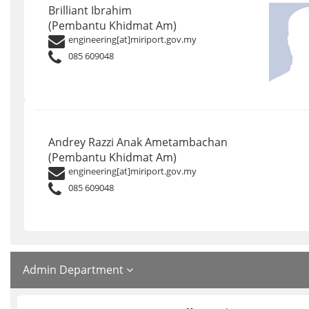
Brilliant Ibrahim
(Pembantu Khidmat Am)
engineering[at]miriport.gov.my
085 609048
Andrey Razzi Anak Ametambachan
(Pembantu Khidmat Am)
engineering[at]miriport.gov.my
085 609048
Admin Department