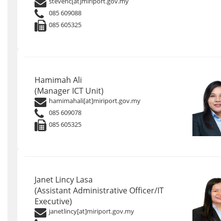
stevenc[at]miriport.gov.my
085 609088
085 605325
Hamimah Ali
(Manager ICT Unit)
hamimahali[at]miriport.gov.my
085 609078
085 605325
Janet Lincy Lasa
(Assistant Administrative Officer/IT
Executive)
janetlincy[at]miriport.gov.my