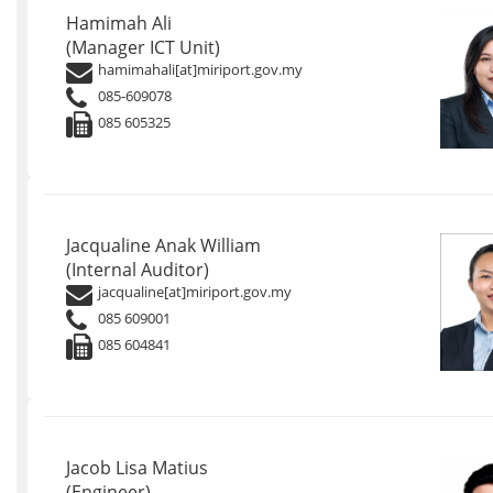
Hamimah Ali
(Manager ICT Unit)
hamimahali[at]miriport.gov.my
085-609078
085 605325
Jacqualine Anak William
(Internal Auditor)
jacqualine[at]miriport.gov.my
085 609001
085 604841
Jacob Lisa Matius
(Engineer)