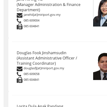
(Manager Administration & Finance
Department)
janehii[at]miriport.gov.my
085 609004
085 604841
Douglas Fook Jinshamsudin
(Assistant Administrative Officer /
Training Coordinator)
douglasfj[at]miriport.gov.my
085 609058
085 604841
Lorita Dula Anak Pandang