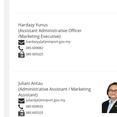
Hardazy Yunus
(Assistant Administrative Officer
/Marketing Executive)
hardazyy[at]miriport.gov.my
085 609082
085 605325
Juliani Antau
(Administrative Assistant / Marketing
Assistant)
juliani[at]miriport.gov.my
085 609033
085 605325