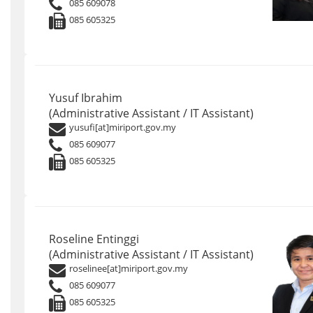
085 609078
085 605325
Yusuf Ibrahim
(Administrative Assistant / IT Assistant)
yusufi[at]miriport.gov.my
085 609077
085 605325
Roseline Entinggi
(Administrative Assistant / IT Assistant)
roselinee[at]miriport.gov.my
085 609077
085 605325