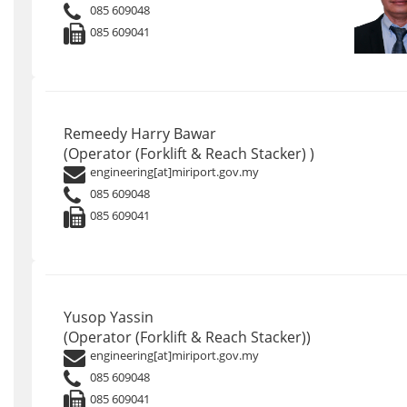
085 609048
085 609041
Remeedy Harry Bawar
(Operator (Forklift & Reach Stacker) )
engineering[at]miriport.gov.my
085 609048
085 609041
Yusop Yassin
(Operator (Forklift & Reach Stacker))
engineering[at]miriport.gov.my
085 609048
085 609041