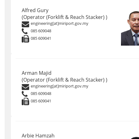
Alfred Gury
(Operator (Forklift & Reach Stacker) )
engineering[at]miriport.gov.my
085 609048
085 609041
Arman Majid
(Operator (Forklift & Reach Stacker) )
engineering[at]miriport.gov.my
085 609048
085 609041
Arbie Hamzah