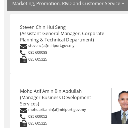
Marketing, Promotion, R&D and Customer Service
Steven Chin Hui Seng
(Assistant General Manager, Corporate
Planning & Technical Department)
stevenc[at]miriport.gov.my
085 609088
085 605325
Mohd Azif Amin Bin Abdullah
(Manager Business Development
Services)
mohdazifamin[at]miriport.gov.my
085 609052
085 605325