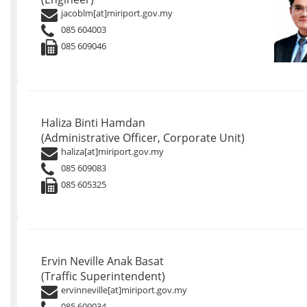
jacoblm[at]miriport.gov.my
085 604003
085 609046
Haliza Binti Hamdan
(Administrative Officer, Corporate Unit)
haliza[at]miriport.gov.my
085 609083
085 605325
Ervin Neville Anak Basat
(Traffic Superintendent)
ervinneville[at]miriport.gov.my
085 609034