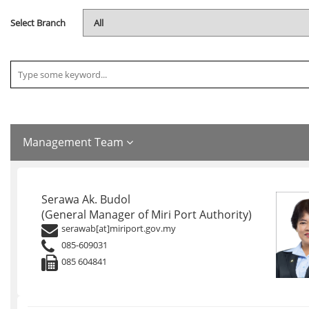
Select Branch
Management Team
Serawa Ak. Budol
(General Manager of Miri Port Authority)
serawab[at]miriport.gov.my
085-609031
085 604841