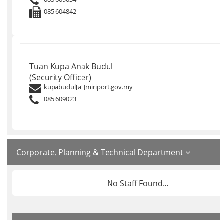
085 604842
Tuan Kupa Anak Budul
(Security Officer)
kupabudul[at]miriport.gov.my
085 609023
Corporate, Planning & Technical Department
No Staff Found...