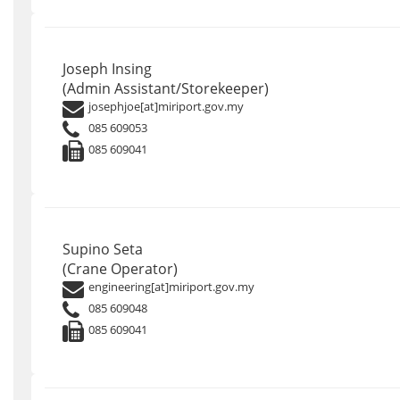
Joseph Insing
(Admin Assistant/Storekeeper)
josephjoe[at]miriport.gov.my
085 609053
085 609041
Supino Seta
(Crane Operator)
engineering[at]miriport.gov.my
085 609048
085 609041