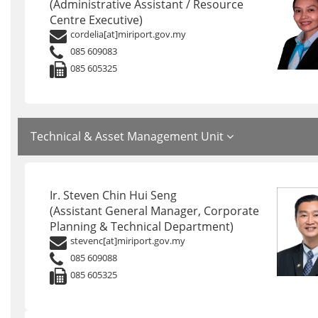
(Administrative Assistant / Resource
Centre Executive)
cordelia[at]miriport.gov.my
085 609083
085 605325
Technical & Asset Management Unit
Ir. Steven Chin Hui Seng
(Assistant General Manager, Corporate
Planning & Technical Department)
stevenc[at]miriport.gov.my
085 609088
085 605325