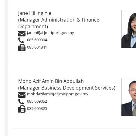
Jane Hii Ing Yie
(Manager Administration & Finance
Department)
janehii[at]miriport.gov.my
085 609004
085 604841
Mohd Azif Amin Bin Abdullah
(Manager Business Development Services)
mohdazifamin[at]miriport.gov.my
085 609052
085 605325