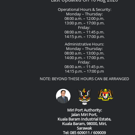
Operational Hours & Security:
Monday – Thursday:
08:00 a.m. – 12:00 p.m.
13:00 p.m. – 17:00 p.m.
Friday:
08:00 a.m. – 11:45 p.m.
14:15 p.m. – 17:00 p.m.
Administrative Hours:
Monday – Thursday:
08:00 a.m. – 13:00 p.m.
14:00 p.m. – 17:00 p.m.
Friday:
08:00 a.m. – 11:45 p.m.
14:15 p.m. – 17:00 p.m
NOTE: BEYOND THESE HOURS CAN BE ARRANGED
Miri Port Authority:
Jalan Miri Port,
Kuala Baram Industrial Estate,
Kuala Baram, 98000, Miri,
Sarawak
Tel: 085 609011 / 609009