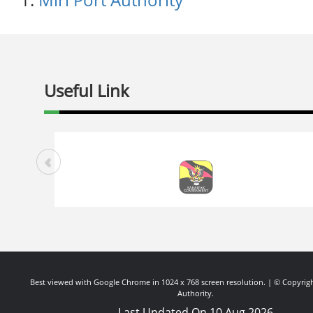
Useful Link
Best viewed with Google Chrome in 1024 x 768 screen resolution. | © Copyrigh
Authority.
Last Updated On 10 Aug 2026