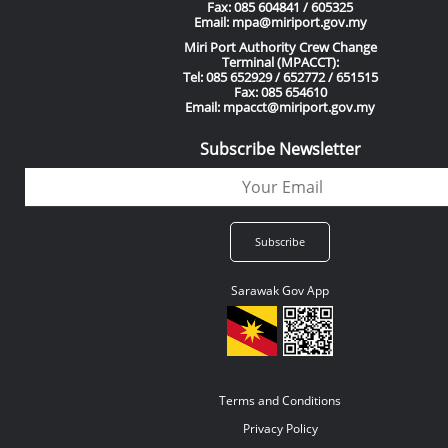
Fax: 085 604841 / 605325
Email: mpa@miriport.gov.my
Miri Port Authority Crew Change
Terminal (MPACCT):
Tel: 085 652929 / 652772 / 651515
Fax: 085 654610
Email: mpacct@miriport.gov.my
Subscribe Newsletter
Sarawak Gov App
Terms and Conditions
Privacy Policy