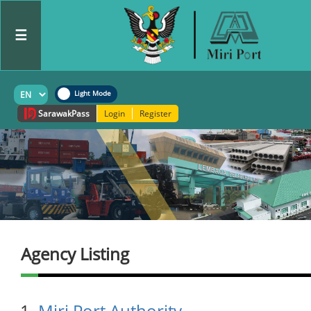
☰
Sarawak
Pass
Login
Register
Agency Listing
Miri Port Authority