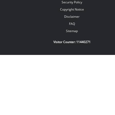
Security Policy
Copyright Notice
Disclaimer
FAQ
Sitemap
Visitor Counter:
11440271